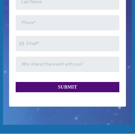
SUBMIT