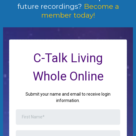
future recordings?
Become a
member today!
C-Talk Living
Whole Online
Submit your name and email to receive login
information.