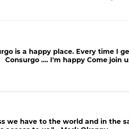
rgo is a happy place. Every time I g
Consurgo .... I'm happy Come join 
ess we have to the world and in the