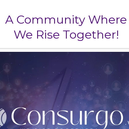
A Community Where
We Rise Together!