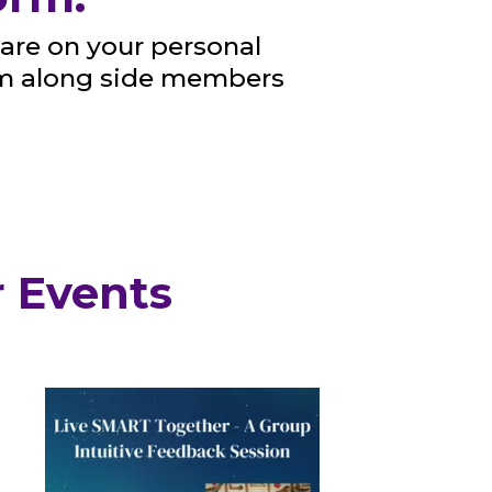
are on your personal
om along side members
 Events