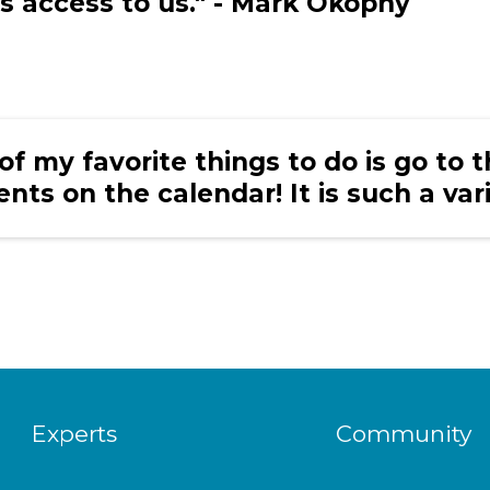
s access to us." - Mark Okopny
of my favorite things to do is go to 
ents on the calendar! It is such a var
Experts
Community