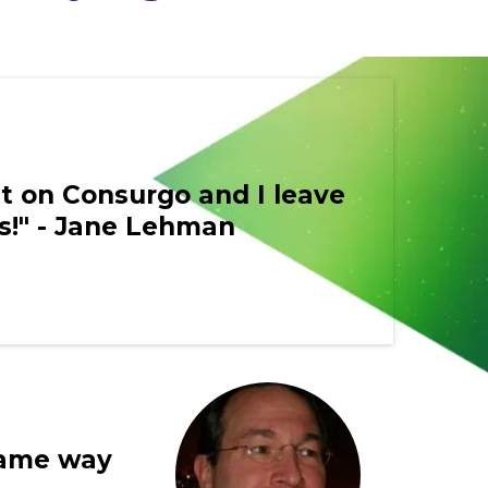
et on Consurgo and I leave
us!" - Jane Lehman
 same way