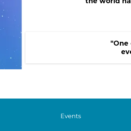
the world ha
"One 
ev
Events