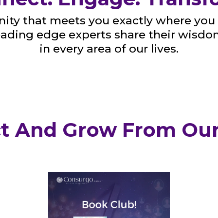
ty that meets you exactly where you 
leading edge experts share their wisd
in every area of our lives.
t And Grow From Our