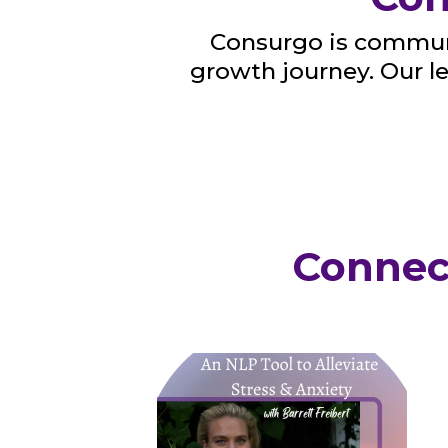
Consurgo is communi
growth journey. Our 
Connec