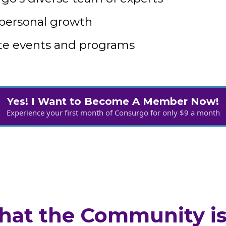
 personal growth
tate events and programs
Yes! I Want to Become A Member Now!
Experience your first month of Consurgo for only $9 a month
at the Community is