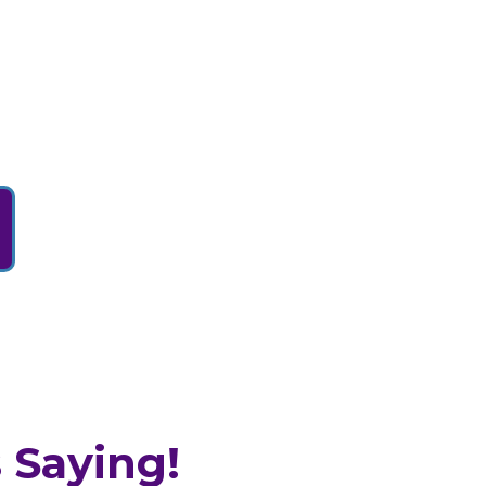
 Saying!