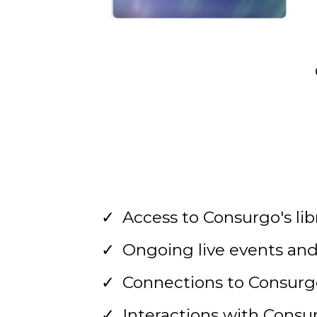
Access to Consurgo's lib
Ongoing live events and
Connections to Consur
Interactions with Consu