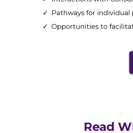
Pathways for individual
Opportunities to facili
Read Wh