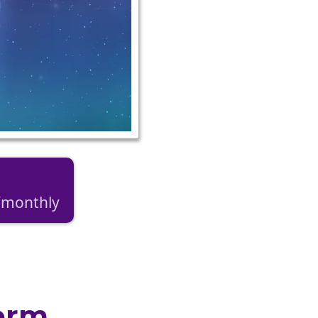
9/monthly
orm.