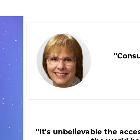
"Consu
"It's unbelievable the acc