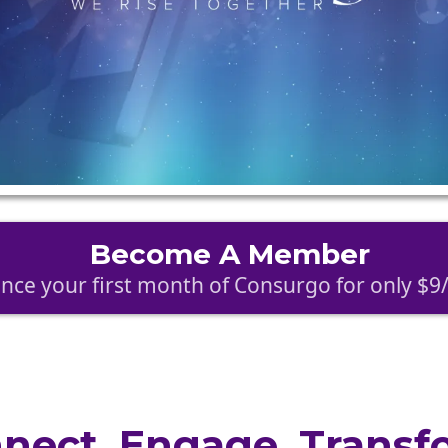
Become A Member
nce your first month of Consurgo for only $
nect. Engage. Transf