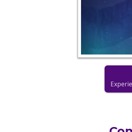
Experie
Con