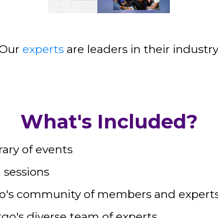
Our
experts
are leaders in their industry
What's Included?
rary of events
 sessions
go's community of members and expert
rgo's diverse team of experts