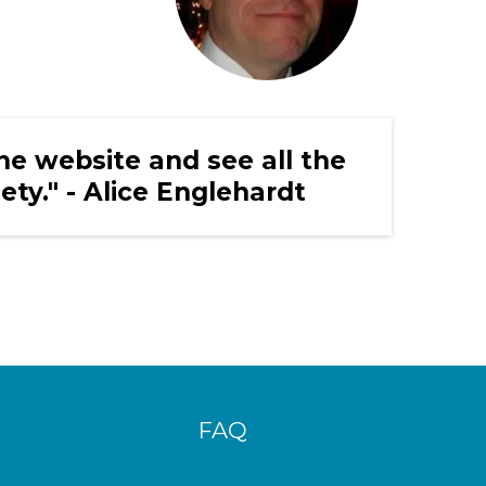
the website and see all the
iety." - Alice Englehardt
FAQ