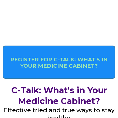
REGISTER FOR C-TALK: WHAT'S IN
YOUR MEDICINE CABINET?
C-Talk: What's in Your
Medicine Cabinet?
Effective tried and true ways to stay
healthy.