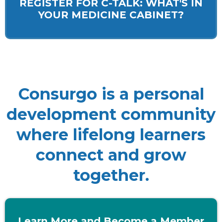
REGISTER FOR C-TALK: WHAT'S IN
YOUR MEDICINE CABINET?
Consurgo is a personal
development community
where lifelong learners
connect and grow
together.
Learn More and Become a Member