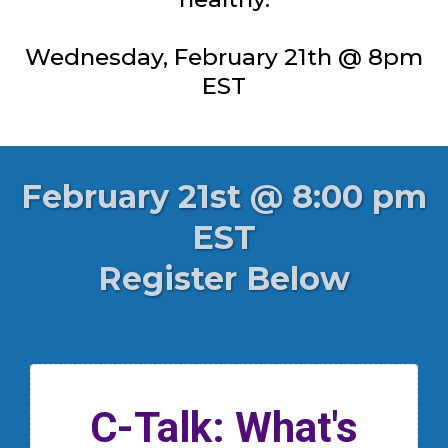
Wednesday, February 21th @ 8pm
EST
February 21st @ 8:00 pm
EST
Register Below
C-Talk: What's