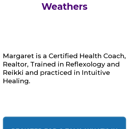
Weathers
Margaret is a Certified Health Coach,
Realtor, Trained in Reflexology and
Reikki and practiced in Intuitive
Healing.