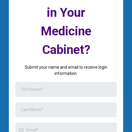
in Your
Medicine
Cabinet?
Submit your name and email to receive login
information.