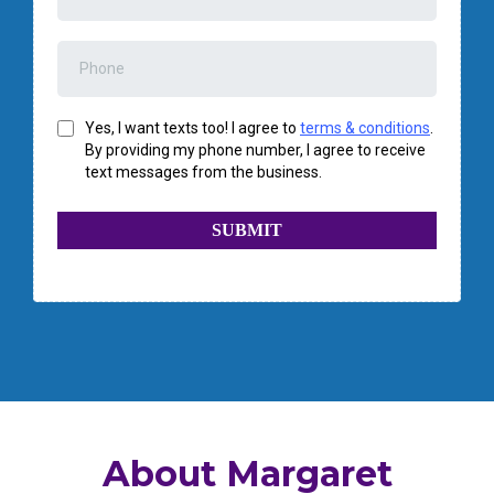
Yes, I want texts too! I agree to
terms & conditions
.
By providing my phone number, I agree to receive
text messages from the business.
SUBMIT
About Margaret